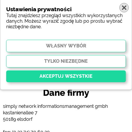
Ustawienia prywatności
Tutaj znajdziesz przegląd wszystkich wykorzystanych
danych. Możesz wyrazić zgodę lub po prostu wybrać
niezbędne dane.
(c) shutterstock
Dane firmy
Kluczowy
Niezbędne pliki cookie umożliwiają podstawowe
simply network informationsmanagement gmbh
funkcje i są niezbędne do prawidłowego działania
kastanienallee 7
strony internetowej. Bez tych plików cookie części
50189 elsdorf
witryny
nie będą działać
.