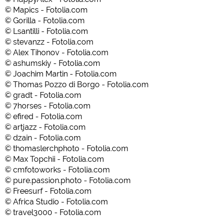
© Mapics - Fotolia.com
© Gorilla - Fotolia.com
© Lsantilli - Fotolia.com
© stevanzz - Fotolia.com
© Alex Tihonov - Fotolia.com
© ashumskiy - Fotolia.com
© Joachim Martin - Fotolia.com
© Thomas Pozzo di Borgo - Fotolia.com
© gradt - Fotolia.com
© 7horses - Fotolia.com
© efired - Fotolia.com
© artjazz - Fotolia.com
© dzain - Fotolia.com
© thomaslerchphoto - Fotolia.com
© Max Topchii - Fotolia.com
© cmfotoworks - Fotolia.com
© pure.passion.photo - Fotolia.com
© Freesurf - Fotolia.com
© Africa Studio - Fotolia.com
© travel3000 - Fotolia.com