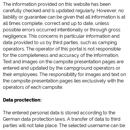
Google Analytics
The information provided on
this website
has been
https://policies.google.com/privacy
carefully checked and is
updated
regularly
.
However
, no
liability
or
guarantee
can be given
that all
information
is
at
all times
complete
, correct and
up to date
,
unless
Marketing
possible
errors
occurred intentionally
or
through gross
Google Ads
negligence
.
This
concerns
in particular
information and
data
provided to us
by third parties
,
such as
camping
https://policies.google.com/privacy
operators
.
The
operator
of this
portal
is not
responsible
Google AdSense
for
the completeness
and
accuracy
of the information
.
https://policies.google.com/privacy
Text and images
on
the
campsite
presentation
pages
are
Google Remarketing
entered
and updated
by
the
campground
operators
or
https://policies.google.com/privacy
their
employees.
The
responsibility
for
images
and text
on
the
campsite
presentation
pages
lies exclusively with the
operators
of each
campsite
.
Ustawienia dotyczące plików cookies można w każdej
chwili zmienić w stopce za pomocą opcji „COOKIES”!
Data proctection:
The
entered
personal
data
is stored
according
to the
German
data
protection
laws.
A
transfer of
data
to
third
parties will not take place.
The
selected user
name
can be