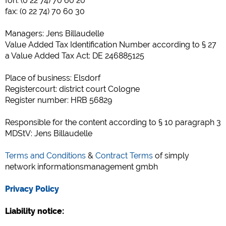
fon: (0 22 74) 70 60 20
Social Media
fax: (0 22 74) 70 60 30
Podgląd kempingu (podgląd stron internetowych kempingów)
Managers: Jens Billaudelle
siehe Datenschutzerklärung des jeweiligen Anbieters
Value Added Tax Identification Number according to § 27
Facebook (Förhandsgranskning av Facebook-sidan av
a Value Added Tax Act: DE 246885125
campingplatser)
https://www.facebook.com/about/privacy/
Place of business: Elsdorf
Registercourt: district court Cologne
Register number: HRB 56829
Media zewnętrzne / Social Media
YouTube (Filmy z kempingów)
Responsible for the content according to § 10 paragraph 3
https://policies.google.com/privacy
MDStV: Jens Billaudelle
Google Maps (Wyszukiwanie na mapie, wskazówki dojazdu itp.)
Terms and Conditions
&
Contract Terms
of simply
https://policies.google.com/privacy
network informationsmanagement gmbh
Google reCAPTCHA (Formularze)
https://policies.google.com/privacy
Privacy Policy
Liability notice:
Statystyka