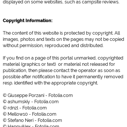
displayed
on some
websites
, such as
campsite
reviews
.
Copyright Information
:
The content of
this
website is
protected
by copyright
.
All
images
,
photos
and texts
on the
pages may
not be
copied
without
permission
, reproduced
and distributed
.
If you find
on
a
page
of this
portal
unmarked
,
copyrighted
material
(graphics or text) or
material
not
released for
publication
,
then please contact the
operator
as soon as
possible
after
notification
to have it permanently removed
resp.
identified with
the appropriate copyright
.
© Giuseppe Porzani - Fotolia.com
© ashumskiy - Fotolia.com
© rdnzl - Fotolia.com
© Mellow10 - Fotolia.com
© Stefano Neri - Fotolia.com
© HappyAlex - Fotolia.com